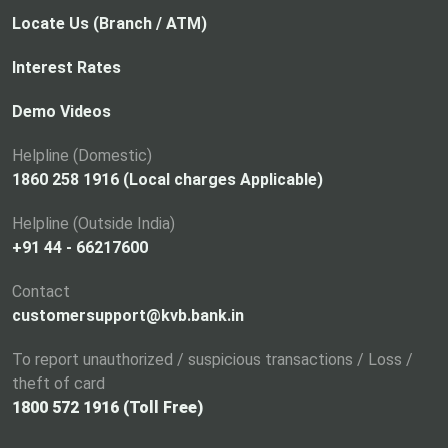
Locate Us (Branch / ATM)
Interest Rates
Demo Videos
Helpline (Domestic)
1860 258 1916 (Local charges Applicable)
Helpline (Outside India)
+91 44 - 66217600
Contact
customersupport@kvb.bank.in
To report unauthorized / suspicious transactions / Loss /
theft of card
1800 572 1916 (Toll Free)