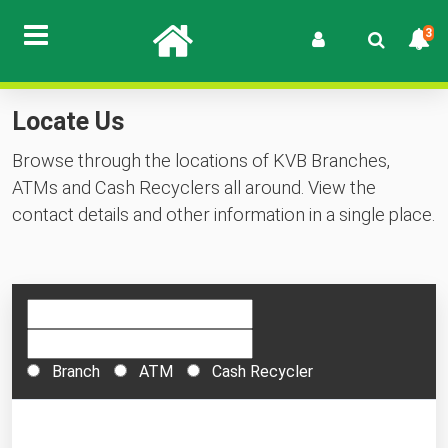
3
Locate Us
Browse through the locations of KVB Branches,
ATMs and Cash Recyclers all around. View the
contact details and other information in a single place.
Branch
ATM
Cash Recycler