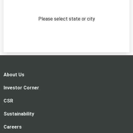
Please select state or city
About Us
Investor Corner
CSR
Sustainability
Careers