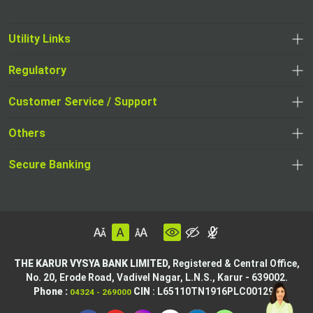
Utility Links
Regulatory
Customer Service / Support
Others
Secure Banking
THE KARUR VYSYA BANK LIMITED,
Registered & Central Office,
No. 20, Erode Road,
Vadivel Nagar, L.N.S.,
Karur - 639002.
Phone :
CIN
: L65110TN1916PLC001295
04324 - 269000